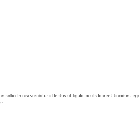
ystem
CPD
Why Choose Us
About
Resour
sollicdin nisi vurabitur id lectus ut ligula iaculis laoreet tincidunt eg
r.