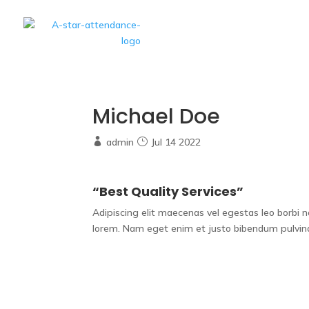
Home
A Star S
Michael Doe
admin
Jul 14 2022
“Best Quality Services”
Adipiscing elit maecenas vel egestas leo borbi non 
lorem. Nam eget enim et justo bibendum pulvina