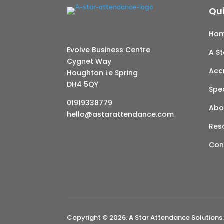
Qui
Ho
Evolve Business Centre
A S
Cygnet Way
Acc
Houghton Le Spring
DH4 5QY
Spe
01919338779
Abo
hello@astarattendance.com
Res
Con
Copyright © 2026. A Star Attendance Solutions.