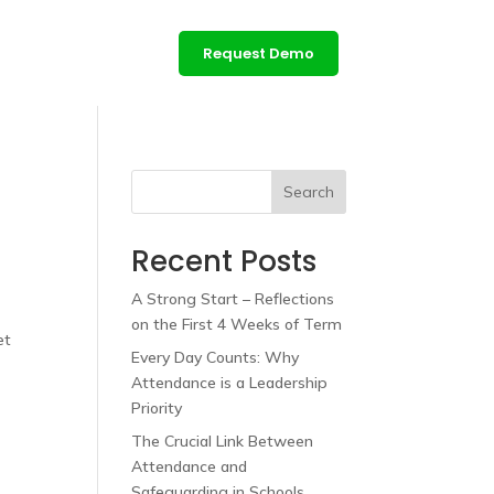
ces
Contact us
Request Demo
Login
Search
Recent Posts
A Strong Start – Reflections
on the First 4 Weeks of Term
et
Every Day Counts: Why
Attendance is a Leadership
Priority
The Crucial Link Between
Attendance and
Safeguarding in Schools