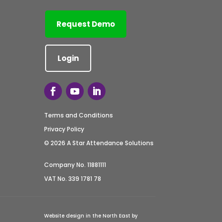
Request Demo
Login
Terms and Conditions
Privacy Policy
© 2026 A Star Attendance Solutions
Company No. 11881111
VAT No. 339 1781 78
Website design in the North East by