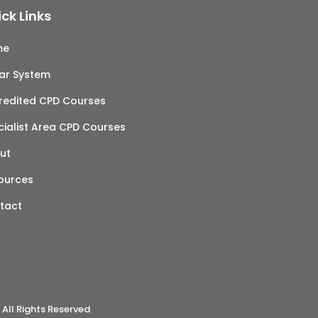
ck Links
me
tar System
redited CPD Courses
cialist Area CPD Courses
ut
ources
tact
 All Rights Reserved