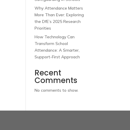
Why Attendance Matters
More Than Ever: Exploring
the DfE’s 2025 Research
Priorities
How Technology Can
Transform School
Attendance: A Smarter,
Support-First Approach
Recent
Comments
No comments to show.