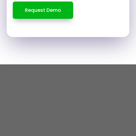
Request Demo