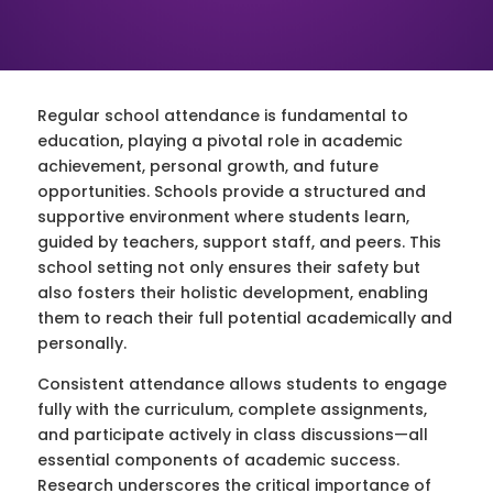
Regular school attendance is fundamental to
education, playing a pivotal role in academic
achievement, personal growth, and future
opportunities. Schools provide a structured and
supportive environment where students learn,
guided by teachers, support staff, and peers. This
school setting not only ensures their safety but
also fosters their holistic development, enabling
them to reach their full potential academically and
personally.
Consistent attendance allows students to engage
fully with the curriculum, complete assignments,
and participate actively in class discussions—all
essential components of academic success.
Research underscores the critical importance of