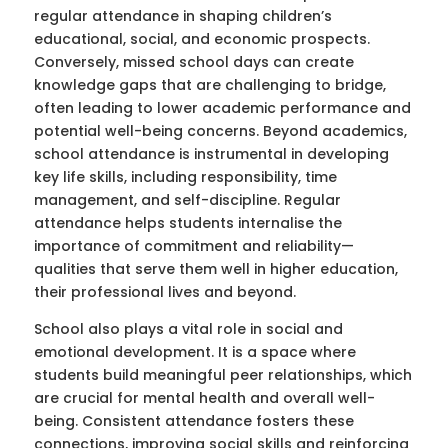
regular attendance in shaping children’s
educational, social, and economic prospects.
Conversely, missed school days can create
knowledge gaps that are challenging to bridge,
often leading to lower academic performance and
potential well-being concerns. Beyond academics,
school attendance is instrumental in developing
key life skills, including responsibility, time
management, and self-discipline. Regular
attendance helps students internalise the
importance of commitment and reliability—
qualities that serve them well in higher education,
their professional lives and beyond.
School also plays a vital role in social and
emotional development. It is a space where
students build meaningful peer relationships, which
are crucial for mental health and overall well-
being. Consistent attendance fosters these
connections, improving social skills and reinforcing