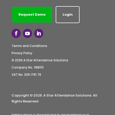
Request Demo
Login
Terms and Conditions
Privacy Policy
© 2026 A Star Attendance Solutions
Company No. 11881111
VAT No. 339 1781 78
Copyright © 2026. A Star Attendance Solutions. All
Rights Reserved
Website design in the North East by reactivedesign.co.uk