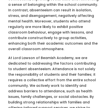
a sense of belonging within the school community.
In contrast, absenteeism can result in isolation,
stress, and disengagement, negatively affecting
mental health. Moreover, students who attend
regularly are more likely to exhibit positive
classroom behaviour, engage with lessons, and
contribute constructively to group activities,
enhancing both their academic outcomes and the
overall classroom atmosphere.
At Lord Lawson of Beamish Academy, we are
dedicated to addressing the factors contributing
to student absenteeism. Attendance is not solely
the responsibility of students and their families; it
requires a collective effort from the entire school
community. We actively work to identify and
address barriers to attendance, such as health
issues, family challenges, or social obstacles. By
building strong relationships with families and
offering tailored support services, we strive to