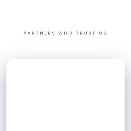
PARTNERS WHO TRUST US
Book a FREE Demo
Join schools across the UK
transforming attendance and saving
hours of valuable time every day. Book
your personalised demo today and see
how quickly you can drive improvement
in your school.