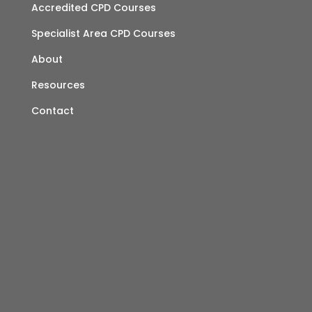
Accredited CPD Courses
Specialist Area CPD Courses
About
Resources
Contact