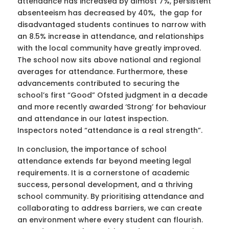
attendance has increased by almost 7%, persistent
absenteeism has decreased by 40%, the gap for
disadvantaged students continues to narrow with
an 8.5% increase in attendance, and relationships
with the local community have greatly improved.
The school now sits above national and regional
averages for attendance. Furthermore, these
advancements contributed to securing the
school’s first “Good” Ofsted judgment in a decade
and more recently awarded ‘Strong’ for behaviour
and attendance in our latest inspection.
Inspectors noted “attendance is a real strength”.
In conclusion, the importance of school
attendance extends far beyond meeting legal
requirements. It is a cornerstone of academic
success, personal development, and a thriving
school community. By prioritising attendance and
collaborating to address barriers, we can create
an environment where every student can flourish.