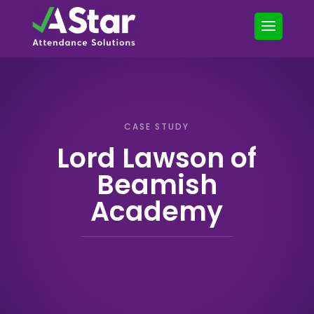
CASE STUDY
Lord Lawson of
Beamish
Academy