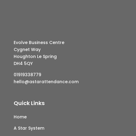
Evolve Business Centre
Cygnet Way
Houghton Le Spring
DH4 5QY
01919338779
hello@astarattendance.com
Quick Links
Home
A Star System