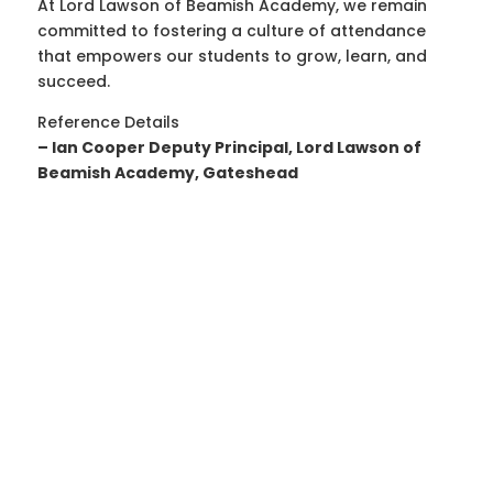
At Lord Lawson of Beamish Academy, we remain
committed to fostering a culture of attendance
that empowers our students to grow, learn, and
succeed.
Reference Details
– Ian Cooper Deputy Principal, Lord Lawson of
Beamish Academy, Gateshead