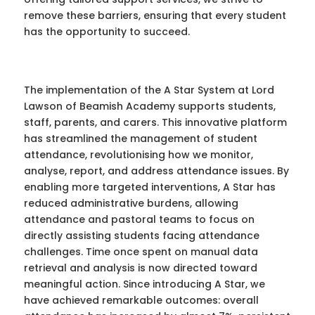
remove these barriers, ensuring that every student
has the opportunity to succeed.
The implementation of the A Star System at Lord
Lawson of Beamish Academy supports students,
staff, parents, and carers. This innovative platform
has streamlined the management of student
attendance, revolutionising how we monitor,
analyse, report, and address attendance issues. By
enabling more targeted interventions, A Star has
reduced administrative burdens, allowing
attendance and pastoral teams to focus on
directly assisting students facing attendance
challenges. Time once spent on manual data
retrieval and analysis is now directed toward
meaningful action. Since introducing A Star, we
have achieved remarkable outcomes: overall